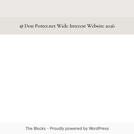
© Don Potter.net Wide Interest Website 2026
The Blocks -
Proudly powered by WordPress