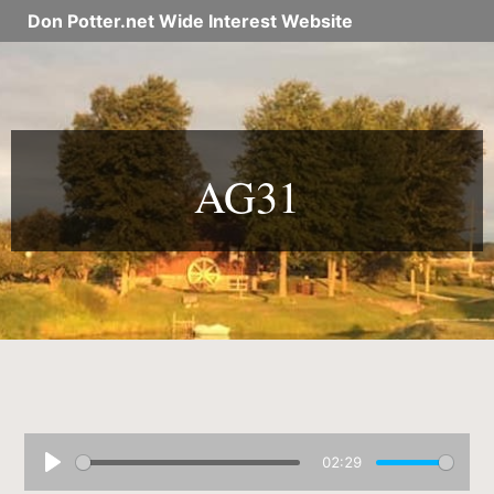
Don Potter.net Wide Interest Website
AG31
02:29