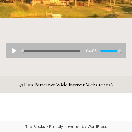
04:05
© Don Potter.net Wide Interest Website 2026
The Blocks -
Proudly powered by WordPress