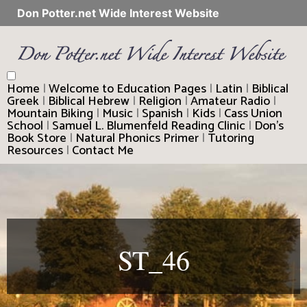
Don Potter.net Wide Interest Website
Home
|
Welcome to Education Pages
|
Latin
|
Biblical
Greek
|
Biblical Hebrew
|
Religion
|
Amateur Radio
|
Mountain Biking
|
Music
|
Spanish
|
Kids
|
Cass Union
School
|
Samuel L. Blumenfeld Reading Clinic
|
Don’s
Book Store
|
Natural Phonics Primer
|
Tutoring
Resources
|
Contact Me
ST_46