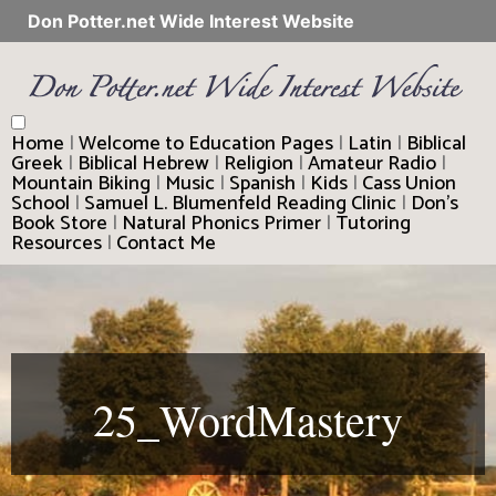
Don Potter.net Wide Interest Website
Home
|
Welcome to Education Pages
|
Latin
|
Biblical
Greek
|
Biblical Hebrew
|
Religion
|
Amateur Radio
|
Mountain Biking
|
Music
|
Spanish
|
Kids
|
Cass Union
School
|
Samuel L. Blumenfeld Reading Clinic
|
Don’s
Book Store
|
Natural Phonics Primer
|
Tutoring
Resources
|
Contact Me
25_WordMastery