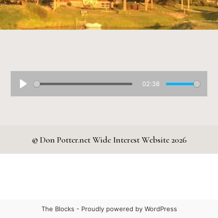
02:38
© Don Potter.net Wide Interest Website 2026
The Blocks -
Proudly powered by WordPress