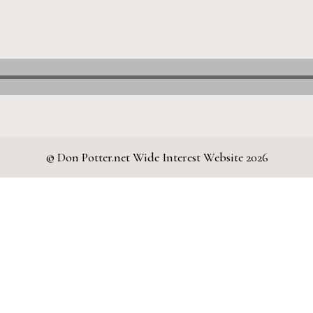
© Don Potter.net Wide Interest Website 2026