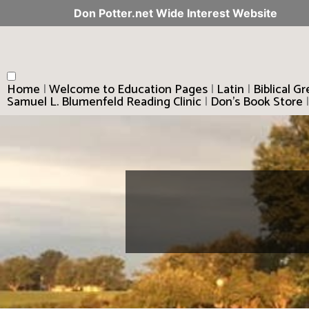
Don Potter.net Wide Interest Website
Home
|
Welcome to Education Pages
|
Latin
|
Biblical G
Samuel L. Blumenfeld Reading Clinic
|
Don’s Book Store