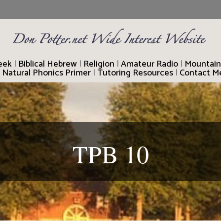
reek
|
Biblical Hebrew
|
Religion
|
Amateur Radio
|
Mountain
|
Natural Phonics Primer
|
Tutoring Resources
|
Contact M
TPB 10