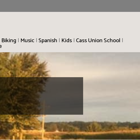
 Biking
|
Music
|
Spanish
|
Kids
|
Cass Union School
|
e