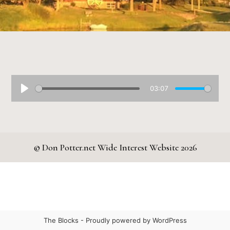
03:07
© Don Potter.net Wide Interest Website 2026
The Blocks -
Proudly powered by WordPress