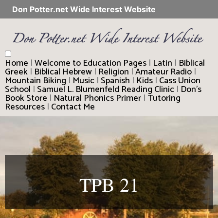
Don Potter.net Wide Interest Website
Home
|
Welcome to Education Pages
|
Latin
|
Biblical
Greek
|
Biblical Hebrew
|
Religion
|
Amateur Radio
|
Mountain Biking
|
Music
|
Spanish
|
Kids
|
Cass Union
School
|
Samuel L. Blumenfeld Reading Clinic
|
Don’s
Book Store
|
Natural Phonics Primer
|
Tutoring
Resources
|
Contact Me
TPB 21